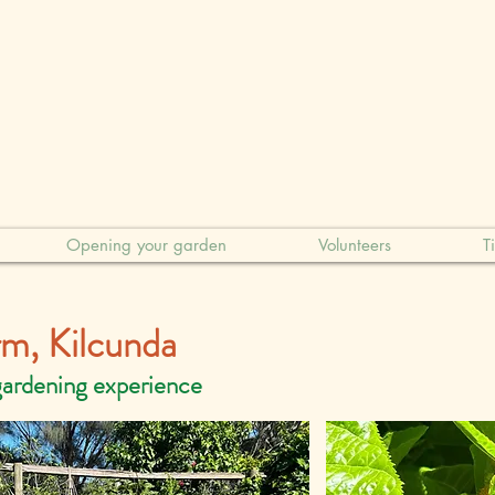
Opening your garden
Volunteers
T
arm, Kilcunda
gardening experience