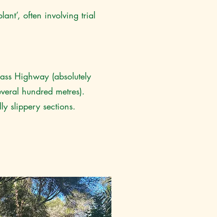
ant’, often involving trial
 Bass Highway (absolutely
everal hundred metres).
y slippery sections.