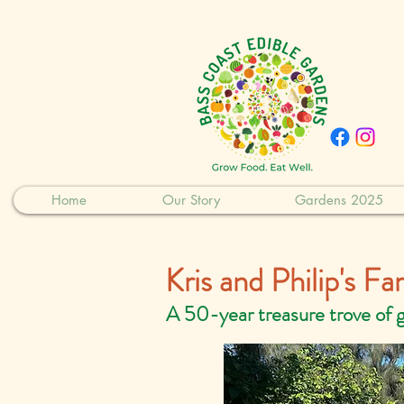
Home
Our Story
Gardens 2025
Kris and Philip's F
A 50-year treasure trove of 