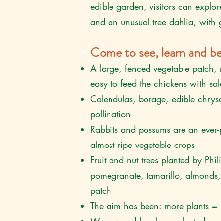
edible garden, visitors can explor
and an unusual tree dahlia, with g
Come to see, learn and
be
A large, fenced vegetable patch, 
easy to feed the chickens with sa
Calendulas, borage, edible chrys
pollination
Rabbits and possums are an ever-
almost ripe vegetable crops
Fruit and nut trees planted by Phi
pomegranate, tamarillo, almonds, 
patch
The aim has been: more plants = 