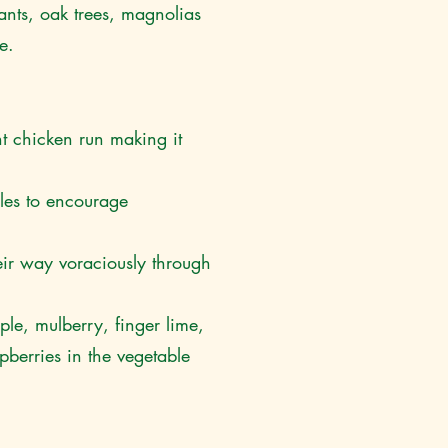
lants, oak trees, magnolias
ce.
t chicken run making it
les to encourage
eir way voraciously through
ple, mulberry, finger lime,
berries in the vegetable