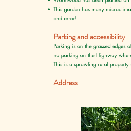
Wormwood has been planted on th
This garden has many microclimates,
and error!
Parking and accessibility
Parking is on the grassed edges of
no parking on the Highway where 
This is a sprawling rural propert
Address