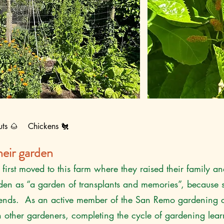
uts 🌰 Chickens 🐔
eir garden
first moved to this farm where they raised their family 
rden as “a garden of transplants and memories”, because 
friends. As an active member of the San Remo gardening c
h other gardeners, completing the cycle of gardening lear