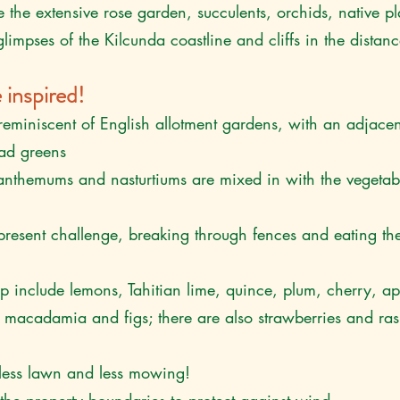
e the extensive rose garden, succulents, orchids, native p
limpses of the Kilcunda coastline and cliffs in the distan
 inspired!
reminiscent of English allotment gardens, with an adjacen
lad greens
anthemums and nasturtiums are mixed in with the vegetab
present challenge, breaking through fences and eating th
lip include lemons, Tahitian lime, quince, plum, cherry, ap
macadamia and figs; there are also strawberries and rasp
less lawn and less mowing!