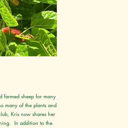
and farmed sheep for many
so many of the plants and
lub, Kris now shares her
ning. In addition to the