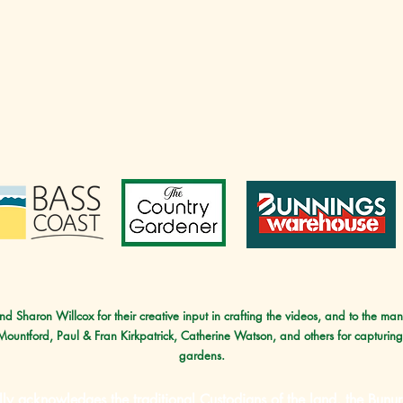
d Sharon Willcox for their creative input in crafting the videos, and to the ma
 Mountford, Paul & Fran Kirkpatrick, Catherine Watson, and others for capturing
gardens.
lly acknowledges the traditional Custodians of the land, the B