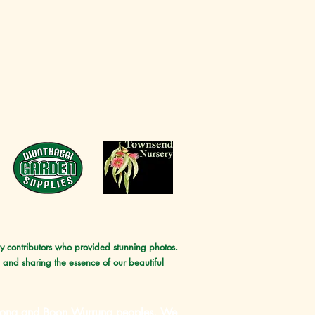
ny contributors who provided stunning photos.
 and sharing the essence of our beautiful
unurong and Boon Wurrung peoples, We