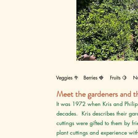
Veggies 🥦 Berries 🍓 Fruits 🍋 N
Meet the gardeners and th
It was 1972 when Kris and Philip 
decades. Kris describes their ga
cuttings were gifted to them by 
plant cuttings and experience wit