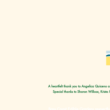
Our supporters
A heartfelt thank you to Angelica Quiceno an
Special thanks to Sharon Willcox, Krista
Bass Coast Edible Gardens respectfu