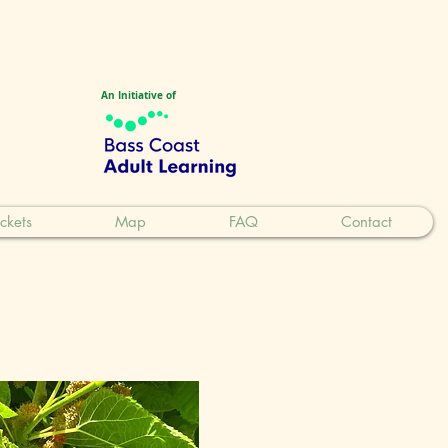
An Initiative of
ickets
Map
FAQ
Contact