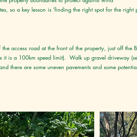
e property boundaries to protect against wind
 so a key lesson is ‘finding the right spot for the right pl
 the access road at the front of the property, just off the
it is a 100km speed limit). Walk up gravel driveway (s
y and there are some uneven pavements and some potentiall