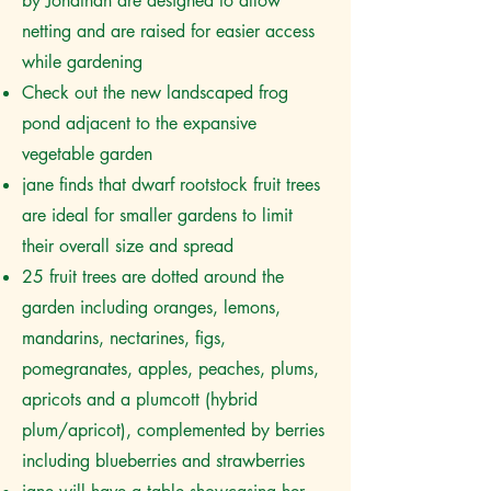
by Jonathan are designed to allow
netting and are raised for easier access
while gardening
Check out the new landscaped frog
pond adjacent to the expansive
vegetable garden
jane finds that dwarf rootstock fruit trees
are ideal for smaller gardens to limit
their overall size and spread
25 fruit trees are dotted around the
garden including oranges, lemons,
mandarins, nectarines, figs,
pomegranates, apples, peaches, plums,
apricots and a plumcott (hybrid
plum/apricot), complemented by berries
including blueberries and strawberries