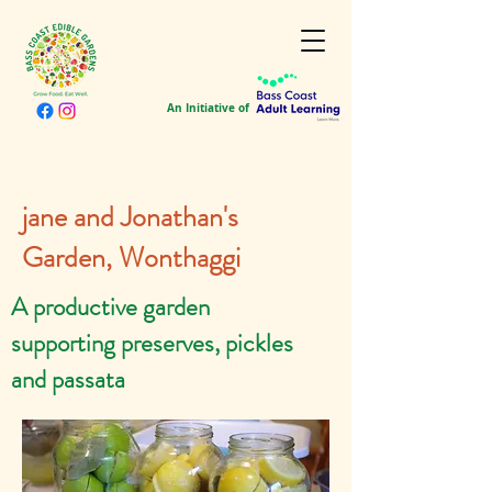
An Initiative of
jane and Jonathan's
Garden, Wonthaggi
A productive garden
supporting preserves, pickles
and passata