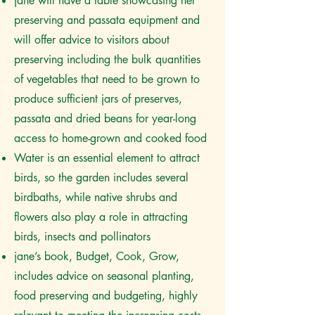
jane will have a table showcasing her
preserving and passata equipment and
will offer advice to visitors about
preserving including the bulk quantities
of vegetables that need to be grown to
produce sufficient jars of preserves,
passata and dried beans for year-long
access to home-grown and cooked food
Water is an essential element to attract
birds, so the garden includes several
birdbaths, while native shrubs and
flowers also play a role in attracting
birds, insects and pollinators
jane’s book, Budget, Cook, Grow,
includes advice on seasonal planting,
food preserving and budgeting, highly