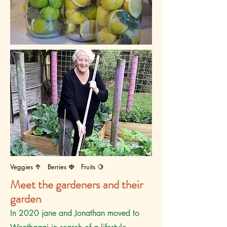
Veggies 🥦 Berries 🍓 Fruits 🍋
Meet the gardeners and their
garden
I
n 2020 jane and Jonathan moved to