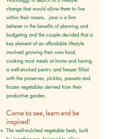
Wonthaggi in search of a lifestyle
change that would allow them to live
within their means. jane is a firm
believer in the benefits of planning and
budgeting and the couple decided that a
key element of an affordable lifestyle
involved growing their own food,
cooking most meals at home and having
a well-stocked pantry and freezer filled
with the preserves, pickles, passata and
frozen vegetables derived from their
productive garden.
Come to see, learn and be
inspired!
The well-mulched vegetable beds, built