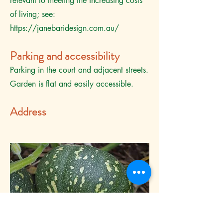
relevant to meeting the increasing costs
of living; see:
https://janebaridesign.com.au/
Parking and accessibility
Parking in the court and adjacent streets.
Garden is flat and easily accessible.
Address